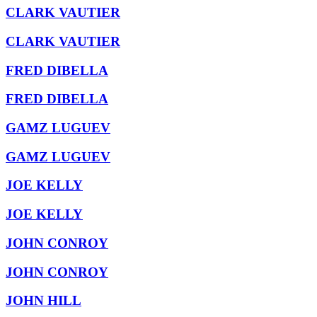
CLARK VAUTIER
CLARK VAUTIER
FRED DIBELLA
FRED DIBELLA
GAMZ LUGUEV
GAMZ LUGUEV
JOE KELLY
JOE KELLY
JOHN CONROY
JOHN CONROY
JOHN HILL