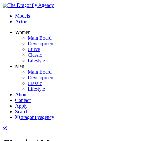
Models
Actors
Women
Main Board
Development
Curve
Classic
Lifestyle
Men
Main Board
Development
Classic
Lifestyle
About
Contact
Apply
Search
dragonflyagency