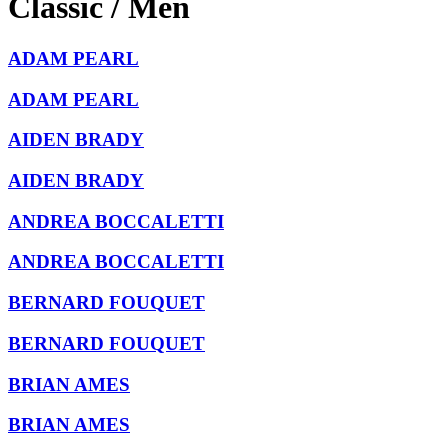
Classic
/
Men
ADAM PEARL
ADAM PEARL
AIDEN BRADY
AIDEN BRADY
ANDREA BOCCALETTI
ANDREA BOCCALETTI
BERNARD FOUQUET
BERNARD FOUQUET
BRIAN AMES
BRIAN AMES