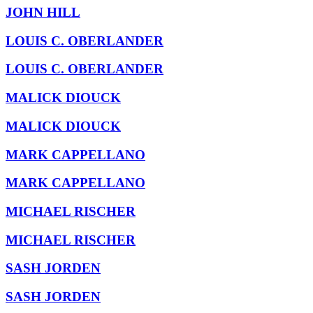
JOHN HILL
LOUIS C. OBERLANDER
LOUIS C. OBERLANDER
MALICK DIOUCK
MALICK DIOUCK
MARK CAPPELLANO
MARK CAPPELLANO
MICHAEL RISCHER
MICHAEL RISCHER
SASH JORDEN
SASH JORDEN