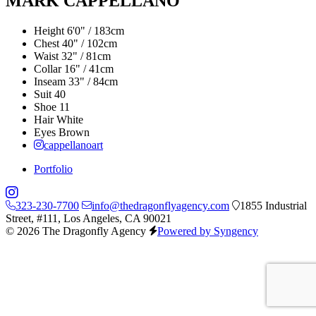
MARK CAPPELLANO
Height
6'0" / 183cm
Chest
40" / 102cm
Waist
32" / 81cm
Collar
16" / 41cm
Inseam
33" / 84cm
Suit
40
Shoe
11
Hair
White
Eyes
Brown
cappellanoart
Portfolio
323-230-7700
info@thedragonflyagency.com
1855 Industrial
Street, #111, Los Angeles, CA 90021
© 2026 The Dragonfly Agency
Powered by Syngency