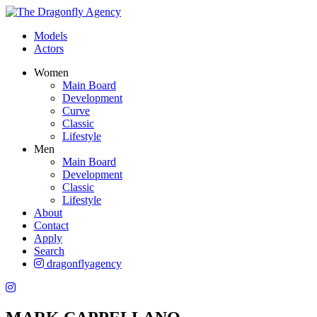
Models
Actors
Women
Main Board
Development
Curve
Classic
Lifestyle
Men
Main Board
Development
Classic
Lifestyle
About
Contact
Apply
Search
dragonflyagency