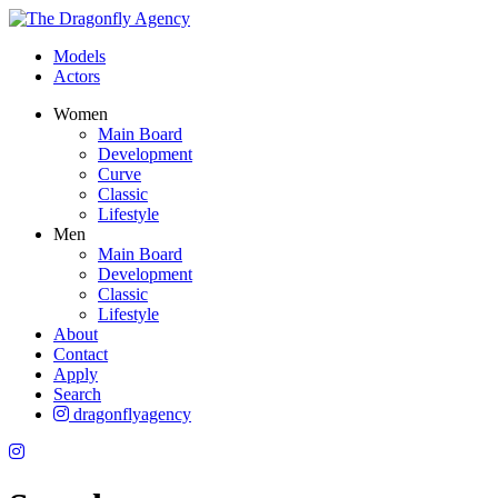
Models
Actors
Women
Main Board
Development
Curve
Classic
Lifestyle
Men
Main Board
Development
Classic
Lifestyle
About
Contact
Apply
Search
dragonflyagency