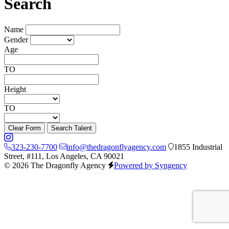
Search
Name
Gender
Age
TO
Height
TO
Clear Form
Search Talent
323-230-7700
info@thedragonflyagency.com
1855 Industrial
Street, #111, Los Angeles, CA 90021
© 2026 The Dragonfly Agency
Powered by Syngency