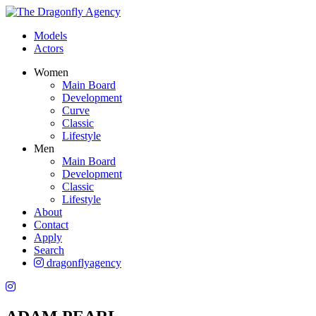
Models
Actors
Women
Main Board
Development
Curve
Classic
Lifestyle
Men
Main Board
Development
Classic
Lifestyle
About
Contact
Apply
Search
dragonflyagency