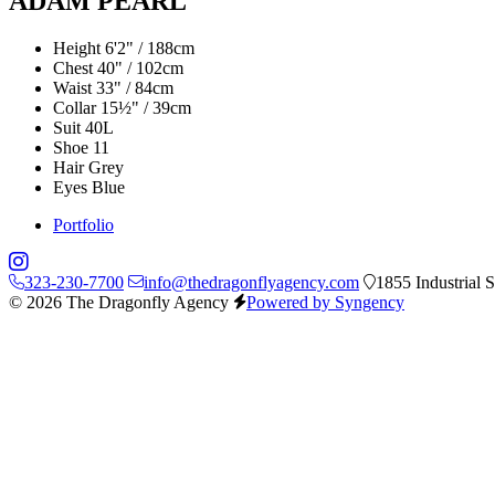
ADAM PEARL
Height
6'2" / 188cm
Chest
40" / 102cm
Waist
33" / 84cm
Collar
15½" / 39cm
Suit
40L
Shoe
11
Hair
Grey
Eyes
Blue
Portfolio
323-230-7700
info@thedragonflyagency.com
1855 Industrial 
© 2026 The Dragonfly Agency
Powered by Syngency