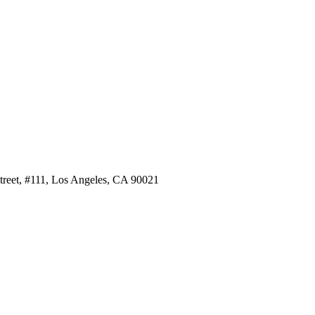
Street, #111, Los Angeles, CA 90021