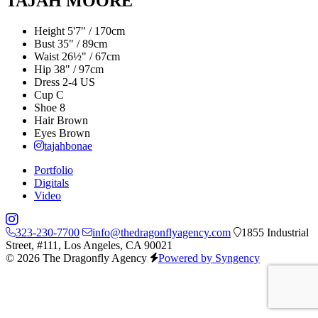
TAJAH MOORE
Height
5'7" / 170cm
Bust
35" / 89cm
Waist
26½" / 67cm
Hip
38" / 97cm
Dress
2-4 US
Cup
C
Shoe
8
Hair
Brown
Eyes
Brown
tajahbonae
Portfolio
Digitals
Video
323-230-7700
info@thedragonflyagency.com
1855 Industrial
Street, #111, Los Angeles, CA 90021
© 2026 The Dragonfly Agency
Powered by Syngency