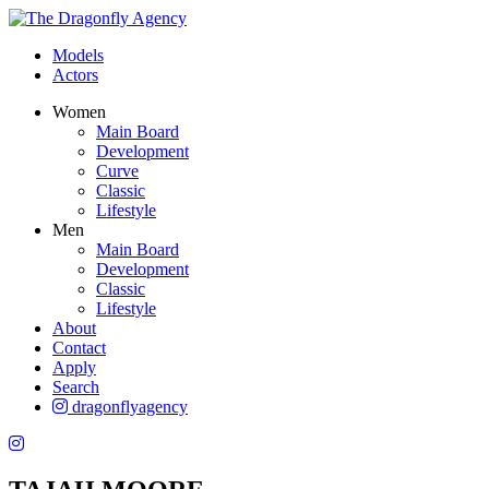
Models
Actors
Women
Main Board
Development
Curve
Classic
Lifestyle
Men
Main Board
Development
Classic
Lifestyle
About
Contact
Apply
Search
dragonflyagency