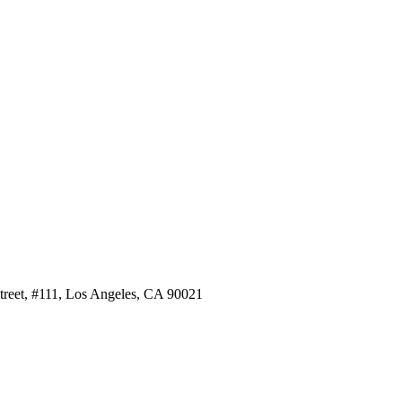
Street, #111, Los Angeles, CA 90021