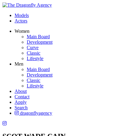
Models
Actors
Women
Main Board
Development
Curve
Classic
Lifestyle
Men
Main Board
Development
Classic
Lifestyle
About
Contact
Apply
Search
dragonflyagency