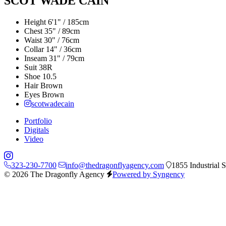
SCOT WADE CAIN
Height
6'1" / 185cm
Chest
35" / 89cm
Waist
30" / 76cm
Collar
14" / 36cm
Inseam
31" / 79cm
Suit
38R
Shoe
10.5
Hair
Brown
Eyes
Brown
scotwadecain
Portfolio
Digitals
Video
323-230-7700
info@thedragonflyagency.com
1855 Industrial 
© 2026 The Dragonfly Agency
Powered by Syngency