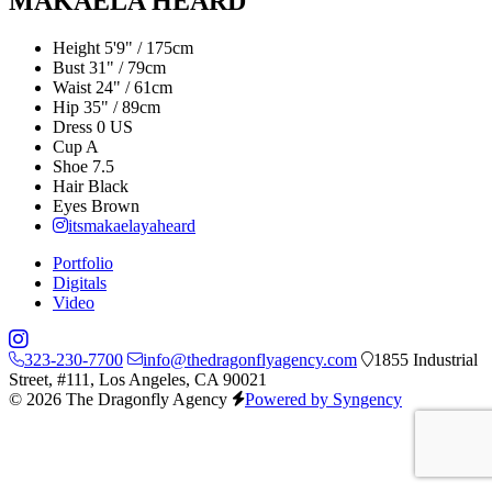
MAKAELA HEARD
Height
5'9" / 175cm
Bust
31" / 79cm
Waist
24" / 61cm
Hip
35" / 89cm
Dress
0 US
Cup
A
Shoe
7.5
Hair
Black
Eyes
Brown
itsmakaelayaheard
Portfolio
Digitals
Video
323-230-7700
info@thedragonflyagency.com
1855 Industrial
Street, #111, Los Angeles, CA 90021
© 2026 The Dragonfly Agency
Powered by Syngency