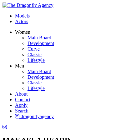
Models
Actors
Women
Main Board
Development
Curve
Classic
Lifestyle
Men
Main Board
Development
Classic
Lifestyle
About
Contact
Apply
Search
dragonflyagency