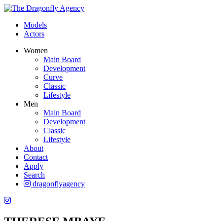
Models
Actors
Women
Main Board
Development
Curve
Classic
Lifestyle
Men
Main Board
Development
Classic
Lifestyle
About
Contact
Apply
Search
dragonflyagency