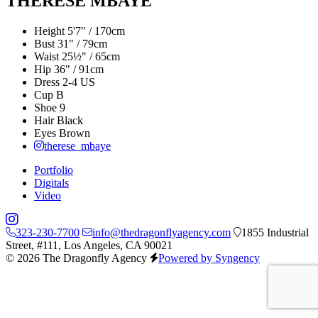
THERESE MBAYE
Height
5'7" / 170cm
Bust
31" / 79cm
Waist
25½" / 65cm
Hip
36" / 91cm
Dress
2-4 US
Cup
B
Shoe
9
Hair
Black
Eyes
Brown
therese_mbaye
Portfolio
Digitals
Video
323-230-7700
info@thedragonflyagency.com
1855 Industrial
Street, #111, Los Angeles, CA 90021
© 2026 The Dragonfly Agency
Powered by Syngency