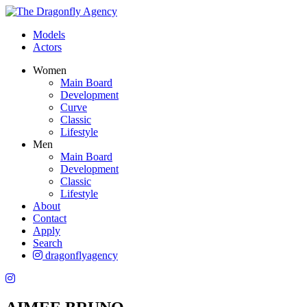
Models
Actors
Women
Main Board
Development
Curve
Classic
Lifestyle
Men
Main Board
Development
Classic
Lifestyle
About
Contact
Apply
Search
dragonflyagency