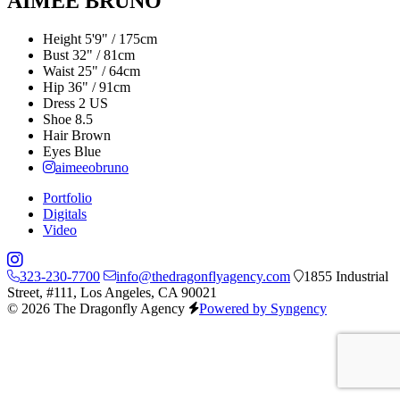
AIMEE BRUNO
Height
5'9" / 175cm
Bust
32" / 81cm
Waist
25" / 64cm
Hip
36" / 91cm
Dress
2 US
Shoe
8.5
Hair
Brown
Eyes
Blue
aimeeobruno
Portfolio
Digitals
Video
323-230-7700
info@thedragonflyagency.com
1855 Industrial
Street, #111, Los Angeles, CA 90021
© 2026 The Dragonfly Agency
Powered by Syngency