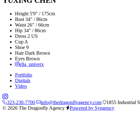
YUXING CHEN
Height
5'9" / 175cm
Bust
34" / 86cm
Waist
26" / 66cm
Hip
34" / 86cm
Dress
2 US
Cup
A
Shoe
9
Hair
Dark Brown
Eyes
Brown
ella_univerx
Portfolio
Digitals
Video
323-230-7700
info@thedragonflyagency.com
1855 Industrial 
© 2026 The Dragonfly Agency
Powered by Syngency