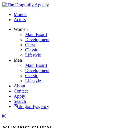
Models
Actors
Women
Main Board
Development
Curve
Classic
Lifestyle
Men
Main Board
Development
Classic
Lifestyle
About
Contact
Apply
Search
dragonflyagency