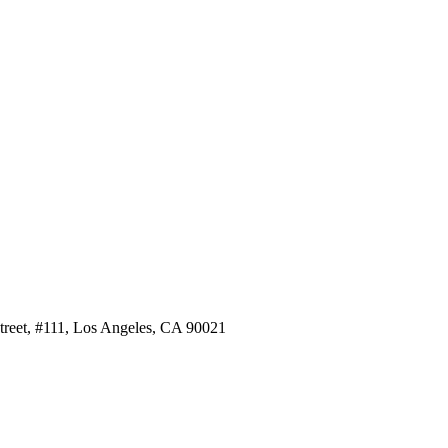
Street, #111, Los Angeles, CA 90021