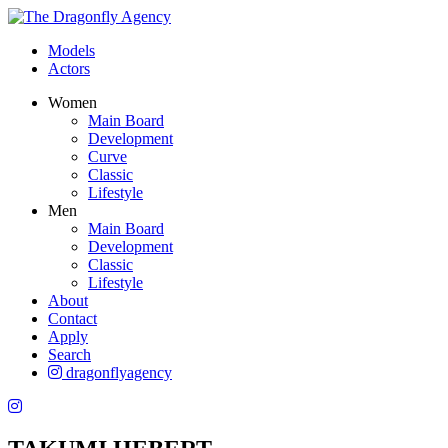
Models
Actors
Women
Main Board
Development
Curve
Classic
Lifestyle
Men
Main Board
Development
Classic
Lifestyle
About
Contact
Apply
Search
dragonflyagency