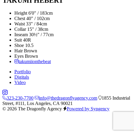
TAKUMI HEBERT
Height
6'0" / 183cm
Chest
40" / 102cm
Waist
33" / 84cm
Collar
15" / 38cm
Inseam
30½" / 77cm
Suit
40R
Shoe
10.5
Hair
Brown
Eyes
Brown
takumiionthebeat
Portfolio
Digitals
Video
323-230-7700
info@thedragonflyagency.com
1855 Industrial
Street, #111, Los Angeles, CA 90021
© 2026 The Dragonfly Agency
Powered by Syngency