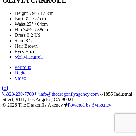
OLIVIA CARROLL
Height
5'9" / 175cm
Bust
32" / 81cm
Waist
25" / 64cm
Hip
34½" / 88cm
Dress
0-2 US
Shoe
8.5
Hair
Brown
Eyes
Hazel
oliviiacarroll
Portfolio
Digitals
Video
323-230-7700
info@thedragonflyagency.com
1855 Industrial
Street, #111, Los Angeles, CA 90021
© 2026 The Dragonfly Agency
Powered by Syngency