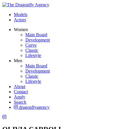
Models
Actors
Women
Main Board
Development
Curve
Classic
Lifestyle
Men
Main Board
Development
Classic
Lifestyle
About
Contact
Apply
Search
dragonflyagency