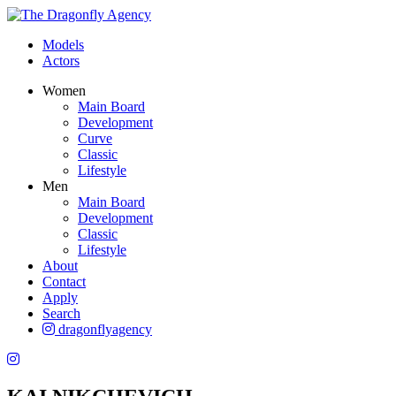
Models
Actors
Women
Main Board
Development
Curve
Classic
Lifestyle
Men
Main Board
Development
Classic
Lifestyle
About
Contact
Apply
Search
dragonflyagency