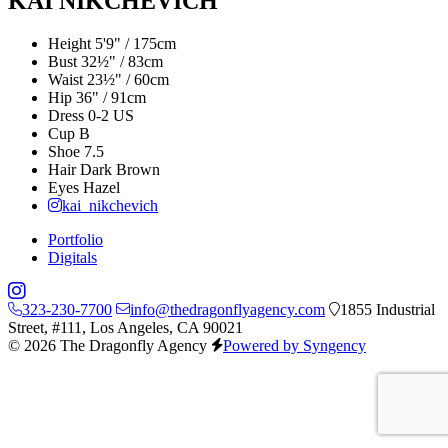
KAI NIKCHEVICH
Height
5'9" / 175cm
Bust
32½" / 83cm
Waist
23½" / 60cm
Hip
36" / 91cm
Dress
0-2 US
Cup
B
Shoe
7.5
Hair
Dark Brown
Eyes
Hazel
kai_nikchevich
Portfolio
Digitals
323-230-7700
info@thedragonflyagency.com
1855 Industrial
Street, #111, Los Angeles, CA 90021
© 2026 The Dragonfly Agency
Powered by Syngency