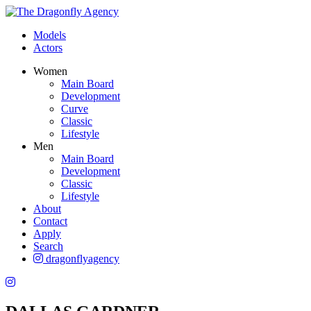
Models
Actors
Women
Main Board
Development
Curve
Classic
Lifestyle
Men
Main Board
Development
Classic
Lifestyle
About
Contact
Apply
Search
dragonflyagency