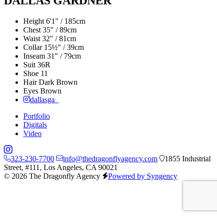
DALLAS GARDNER
Height
6'1" / 185cm
Chest
35" / 89cm
Waist
32" / 81cm
Collar
15½" / 39cm
Inseam
31" / 79cm
Suit
36R
Shoe
11
Hair
Dark Brown
Eyes
Brown
dallasga_
Portfolio
Digitals
Video
323-230-7700
info@thedragonflyagency.com
1855 Industrial
Street, #111, Los Angeles, CA 90021
© 2026 The Dragonfly Agency
Powered by Syngency