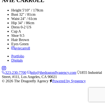
AVIE CARROLL
Height
5'10" / 178cm
Bust
32" / 81cm
Waist
24" / 61cm
Hip
34" / 86cm
Dress
0-2 US
Cup
A
Shoe
9.5
Hair
Brown
Eyes
Green
aviecarroll
Portfolio
Digitals
323-230-7700
info@thedragonflyagency.com
1855 Industrial
Street, #111, Los Angeles, CA 90021
© 2026 The Dragonfly Agency
Powered by Syngency