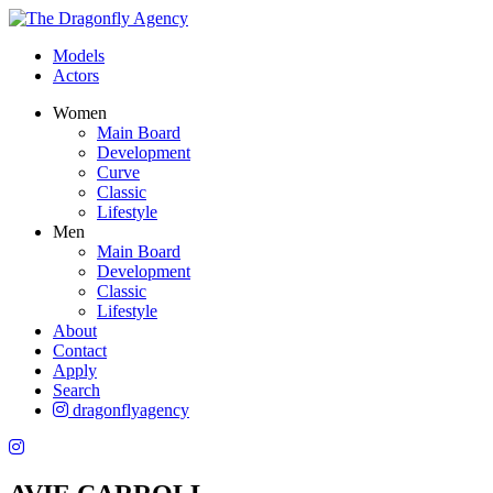
Models
Actors
Women
Main Board
Development
Curve
Classic
Lifestyle
Men
Main Board
Development
Classic
Lifestyle
About
Contact
Apply
Search
dragonflyagency