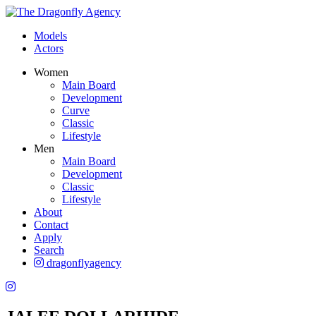
Models
Actors
Women
Main Board
Development
Curve
Classic
Lifestyle
Men
Main Board
Development
Classic
Lifestyle
About
Contact
Apply
Search
dragonflyagency