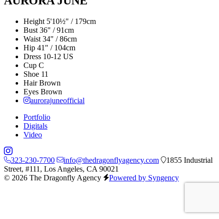
AURORA JUNE
Height
5'10½" / 179cm
Bust
36" / 91cm
Waist
34" / 86cm
Hip
41" / 104cm
Dress
10-12 US
Cup
C
Shoe
11
Hair
Brown
Eyes
Brown
aurorajuneofficial
Portfolio
Digitals
Video
323-230-7700
info@thedragonflyagency.com
1855 Industrial
Street, #111, Los Angeles, CA 90021
© 2026 The Dragonfly Agency
Powered by Syngency