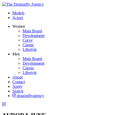
Models
Actors
Women
Main Board
Development
Curve
Classic
Lifestyle
Men
Main Board
Development
Classic
Lifestyle
About
Contact
Apply
Search
dragonflyagency