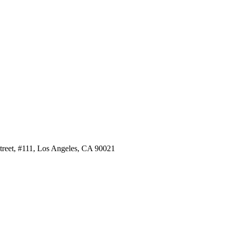
Street, #111, Los Angeles, CA 90021