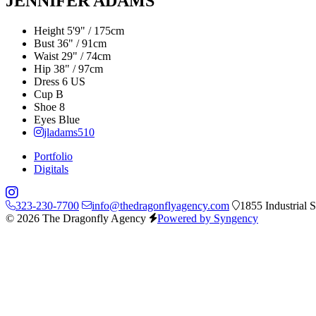
JENNIFER ADAMS
Height
5'9" / 175cm
Bust
36" / 91cm
Waist
29" / 74cm
Hip
38" / 97cm
Dress
6 US
Cup
B
Shoe
8
Eyes
Blue
jladams510
Portfolio
Digitals
323-230-7700
info@thedragonflyagency.com
1855 Industrial 
© 2026 The Dragonfly Agency
Powered by Syngency