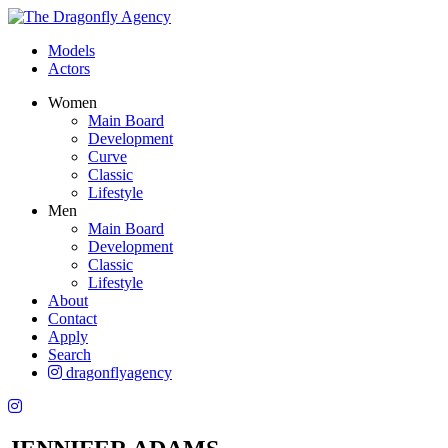
Models
Actors
Women
Main Board
Development
Curve
Classic
Lifestyle
Men
Main Board
Development
Classic
Lifestyle
About
Contact
Apply
Search
dragonflyagency