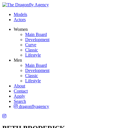
Models
Actors
Women
Main Board
Development
Curve
Classic
Lifestyle
Men
Main Board
Development
Classic
Lifestyle
About
Contact
Apply
Search
dragonflyagency