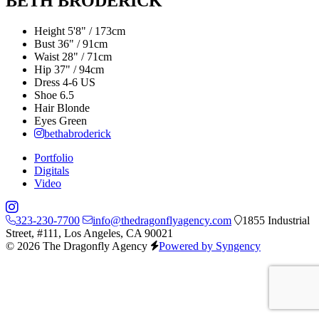
BETH BRODERICK
Height
5'8" / 173cm
Bust
36" / 91cm
Waist
28" / 71cm
Hip
37" / 94cm
Dress
4-6 US
Shoe
6.5
Hair
Blonde
Eyes
Green
bethabroderick
Portfolio
Digitals
Video
323-230-7700
info@thedragonflyagency.com
1855 Industrial
Street, #111, Los Angeles, CA 90021
© 2026 The Dragonfly Agency
Powered by Syngency